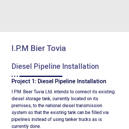
I.P.M Bier Tovia
Diesel Pipeline Installation
Project 1: Diesel Pipeline Installation
I.P.M. Beer Tuvia Ltd. intends to connect its existing
diesel storage tank, currently located on its
premises, to the national diesel transmission
system so that the existing tank can be filled via
pipelines instead of using tanker trucks as is
currently done.