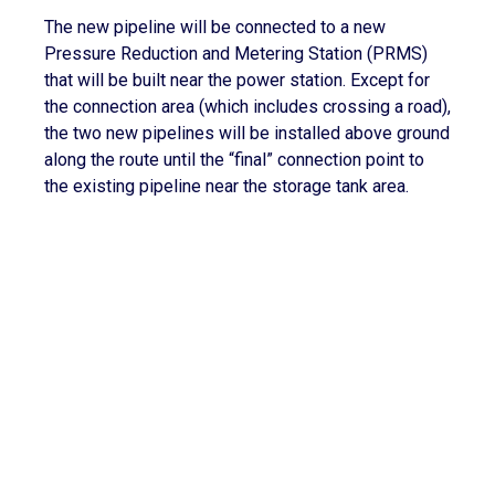
The new pipeline will be connected to a new
Pressure Reduction and Metering Station (PRMS)
that will be built near the power station. Except for
the connection area (which includes crossing a road),
the two new pipelines will be installed above ground
along the route until the “final” connection point to
the existing pipeline near the storage tank area.