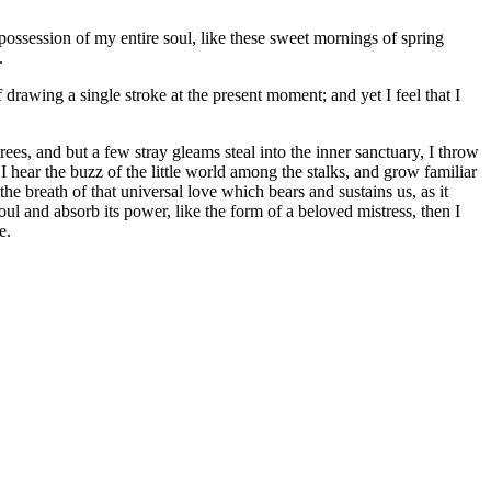
possession of my entire soul, like these sweet mornings of spring
.
 drawing a single stroke at the present moment; and yet I feel that I
es, and but a few stray gleams steal into the inner sanctuary, I throw
I hear the buzz of the little world among the stalks, and grow familiar
he breath of that universal love which bears and sustains us, as it
ul and absorb its power, like the form of a beloved mistress, then I
e.