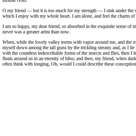
infinite God!
O my friend — but it is too much for my strength — I sink under the w
which I enjoy with my whole heart. I am alone, and feel the charm of ex
I am so happy, my dear friend, so absorbed in the exquisite sense of me
never was a greater artist than now.
When, while the lovely valley teems with vapor around me, and the meri
myself down among the tall grass by the trickling stream; and, as I li
with the countless indescribable forms of the insects and flies, then I
floats around us in an eternity of bliss; and then, my friend, when da
often think with longing, Oh, would I could describe these conceptions