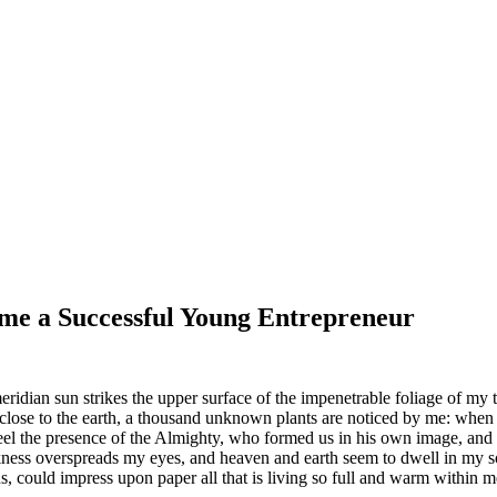
me a Successful Young Entrepreneur
dian sun strikes the upper surface of the impenetrable foliage of my tre
e close to the earth, a thousand unknown plants are noticed by me: when 
 feel the presence of the Almighty, who formed us in his own image, and t
rkness overspreads my eyes, and heaven and earth seem to dwell in my so
 could impress upon paper all that is living so full and warm within me,