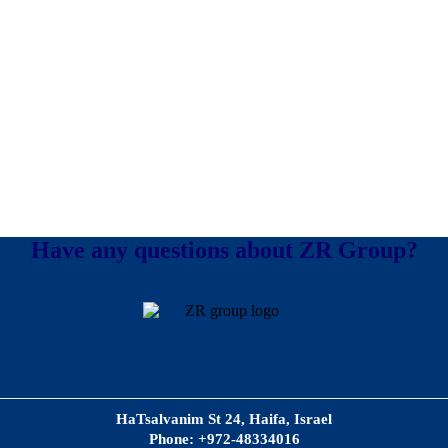
Have any questions about ZR Group?
HaTsalvanim St 24, Haifa, Israel
Phone: +972-48334016