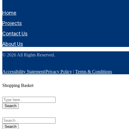
Home
Projects
Contact Us
About Us
© 2026 All Rights Reserved.
Accessibility Statement
|
Privacy Policy
|
Terms & Conditions
Shopping Basket