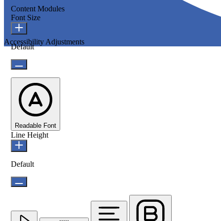
Content Modules
Font Size
Accessibility Adjustments
Default
Readable Font
Line Height
Default