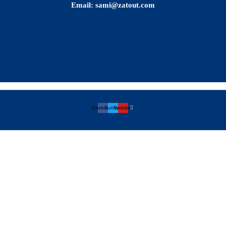
Email: sami@zatout.com
Facebook
Twitter
Youtube