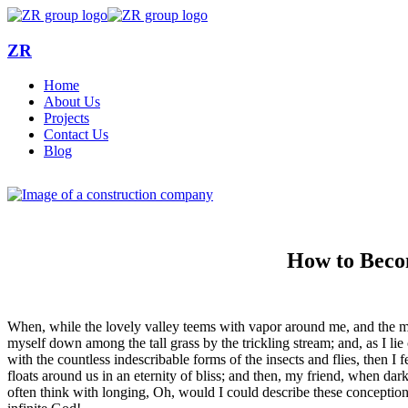
ZR
Home
About Us
Projects
Contact Us
Blog
How to Beco
When, while the lovely valley teems with vapor around me, and the meri
myself down among the tall grass by the trickling stream; and, as I li
with the countless indescribable forms of the insects and flies, then I
floats around us in an eternity of bliss; and then, my friend, when da
often think with longing, Oh, would I could describe these conceptions,