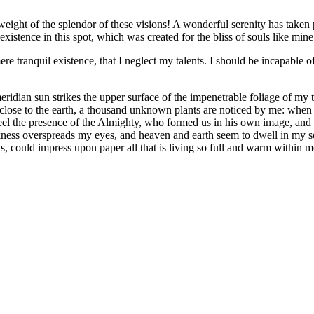
eight of the splendor of these visions! A wonderful serenity has taken 
istence in this spot, which was created for the bliss of souls like mine
re tranquil existence, that I neglect my talents. I should be incapable of
dian sun strikes the upper surface of the impenetrable foliage of my tre
e close to the earth, a thousand unknown plants are noticed by me: when 
 feel the presence of the Almighty, who formed us in his own image, and t
rkness overspreads my eyes, and heaven and earth seem to dwell in my so
, could impress upon paper all that is living so full and warm within m