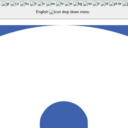
English