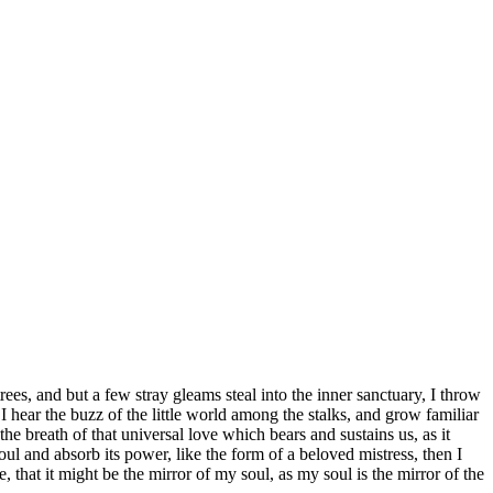
es, and but a few stray gleams steal into the inner sanctuary, I throw
I hear the buzz of the little world among the stalks, and grow familiar
he breath of that universal love which bears and sustains us, as it
ul and absorb its power, like the form of a beloved mistress, then I
 that it might be the mirror of my soul, as my soul is the mirror of the