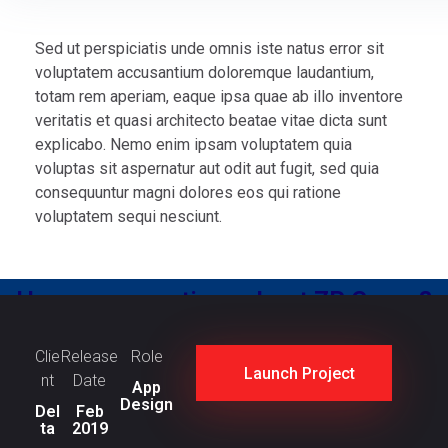
Sed ut perspiciatis unde omnis iste natus error sit
voluptatem accusantium doloremque laudantium,
totam rem aperiam, eaque ipsa quae ab illo inventore
veritatis et quasi architecto beatae vitae dicta sunt
explicabo. Nemo enim ipsam voluptatem quia
voluptas sit aspernatur aut odit aut fugit, sed quia
consequuntur magni dolores eos qui ratione
voluptatem sequi nesciunt.
Have any questions about ZR Group?
Contact Us
Clie
Release
Role
Launch Project
nt
Date
App
Design
Del
Feb
ta
2019