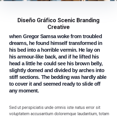
Diseño Gráfico Scenic Branding
Creative
when Gregor Samsa woke from troubled
dreams, he found himself transformed in
his bed into a horrible vermin. He lay on
his armour-like back, and if he lifted his
head a little he could see his brown belly,
slightly domed and divided by arches into
stiff sections. The bedding was hardly able
to cover it and seemed ready to slide off
any moment.
Sed ut perspiciatis unde omnis iste natus error sit
voluptatem accusantium doloremque laudantium, totam