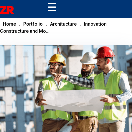
ZR
Home
Portfolio
Architucture
Innovation
Constructure and Mo...