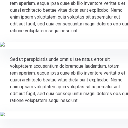
rem aperiam, eaque ipsa quae ab illo inventore veritatis et
quasi architecto beatae vitae dicta sunt explicabo. Nemo
enim ipsam voluptatem quia voluptas sit aspernatur aut
odit aut fugit, sed quia consequuntur magni dolores eos qui
ratione voluptatem sequi nesciunt.
Sed ut perspiciatis unde omnis iste natus error sit
voluptatem accusantium doloremque laudantium, totam
rem aperiam, eaque ipsa quae ab illo inventore veritatis et
quasi architecto beatae vitae dicta sunt explicabo. Nemo
enim ipsam voluptatem quia voluptas sit aspernatur aut
odit aut fugit, sed quia consequuntur magni dolores eos qui
ratione voluptatem sequi nesciunt.