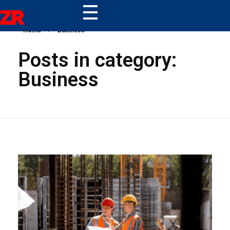
ZR
Home
Business
Posts in category:
Business