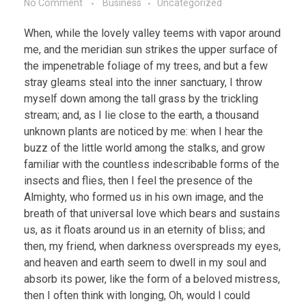
No Comment
Business
Uncategorized
When, while the lovely valley teems with vapor around
me, and the meridian sun strikes the upper surface of
the impenetrable foliage of my trees, and but a few
stray gleams steal into the inner sanctuary, I throw
myself down among the tall grass by the trickling
stream; and, as I lie close to the earth, a thousand
unknown plants are noticed by me: when I hear the
buzz of the little world among the stalks, and grow
familiar with the countless indescribable forms of the
insects and flies, then I feel the presence of the
Almighty, who formed us in his own image, and the
breath of that universal love which bears and sustains
us, as it floats around us in an eternity of bliss; and
then, my friend, when darkness overspreads my eyes,
and heaven and earth seem to dwell in my soul and
absorb its power, like the form of a beloved mistress,
then I often think with longing, Oh, would I could