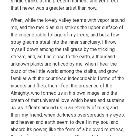
single stroke at the present moment; and yet I feel
that I never was a greater artist than now.
When, while the lovely valley teems with vapor around
me, and the meridian sun strikes the upper surface of
the impenetrable foliage of my trees, and but a few
stray gleams steal into the inner sanctuary, I throw
myself down among the tall grass by the trickling
stream; and, as I lie close to the earth, a thousand
unknown plants are noticed by me: when I hear the
buzz of the little world among the stalks, and grow
familiar with the countless indescribable forms of the
insects and flies, then I feel the presence of the
Almighty, who formed us in his own image, and the
breath of that universal love which bears and sustains
us, as it floats around us in an eternity of bliss; and
then, my friend, when darkness overspreads my eyes,
and heaven and earth seem to dwell in my soul and
absorb its power, like the form of a beloved mistress,