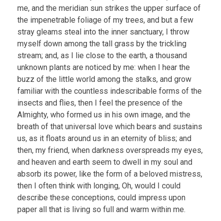
me, and the meridian sun strikes the upper surface of
the impenetrable foliage of my trees, and but a few
stray gleams steal into the inner sanctuary, I throw
myself down among the tall grass by the trickling
stream; and, as I lie close to the earth, a thousand
unknown plants are noticed by me: when I hear the
buzz of the little world among the stalks, and grow
familiar with the countless indescribable forms of the
insects and flies, then I feel the presence of the
Almighty, who formed us in his own image, and the
breath of that universal love which bears and sustains
us, as it floats around us in an eternity of bliss; and
then, my friend, when darkness overspreads my eyes,
and heaven and earth seem to dwell in my soul and
absorb its power, like the form of a beloved mistress,
then I often think with longing, Oh, would I could
describe these conceptions, could impress upon
paper all that is living so full and warm within me.