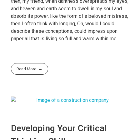
then, my friend, when darkness overspreads my eyes,
and heaven and earth seem to dwell in my soul and
absorb its power, like the form of a beloved mistress,
then I often think with longing, Oh, would I could
describe these conceptions, could impress upon
paper all that is living so full and warm within me.
Read More
Developing Your Critical