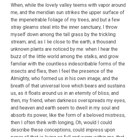
When, while the lovely valley teems with vapor around
me, and the meridian sun strikes the upper surface of
the impenetrable foliage of my trees, and but a few
stray gleams steal into the inner sanctuary, I throw
myself down among the tall grass by the trickling
stream; and, as I lie close to the earth, a thousand
unknown plants are noticed by me: when I hear the
buzz of the little world among the stalks, and grow
familiar with the countless indescribable forms of the
insects and flies, then I feel the presence of the
Almighty, who formed us in his own image, and the
breath of that universal love which bears and sustains
us, as it floats around us in an eternity of bliss; and
then, my friend, when darkness overspreads my eyes,
and heaven and earth seem to dwell in my soul and
absorb its power, like the form of a beloved mistress,
then I often think with longing, Oh, would I could
describe these conceptions, could impress upon