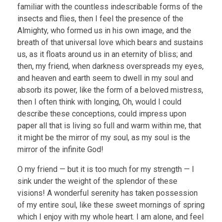
familiar with the countless indescribable forms of the
insects and flies, then I feel the presence of the
Almighty, who formed us in his own image, and the
breath of that universal love which bears and sustains
us, as it floats around us in an eternity of bliss; and
then, my friend, when darkness overspreads my eyes,
and heaven and earth seem to dwell in my soul and
absorb its power, like the form of a beloved mistress,
then I often think with longing, Oh, would I could
describe these conceptions, could impress upon
paper all that is living so full and warm within me, that
it might be the mirror of my soul, as my soul is the
mirror of the infinite God!
O my friend — but it is too much for my strength — I
sink under the weight of the splendor of these
visions! A wonderful serenity has taken possession
of my entire soul, like these sweet mornings of spring
which I enjoy with my whole heart. I am alone, and feel