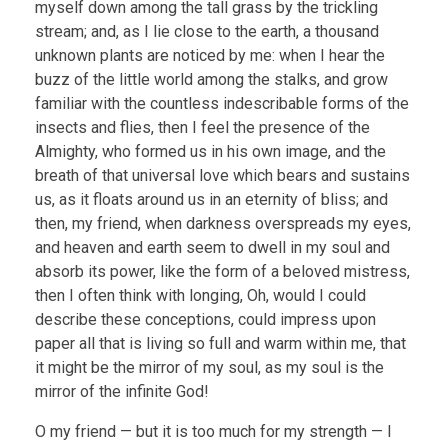
myself down among the tall grass by the trickling
stream; and, as I lie close to the earth, a thousand
unknown plants are noticed by me: when I hear the
buzz of the little world among the stalks, and grow
familiar with the countless indescribable forms of the
insects and flies, then I feel the presence of the
Almighty, who formed us in his own image, and the
breath of that universal love which bears and sustains
us, as it floats around us in an eternity of bliss; and
then, my friend, when darkness overspreads my eyes,
and heaven and earth seem to dwell in my soul and
absorb its power, like the form of a beloved mistress,
then I often think with longing, Oh, would I could
describe these conceptions, could impress upon
paper all that is living so full and warm within me, that
it might be the mirror of my soul, as my soul is the
mirror of the infinite God!
O my friend — but it is too much for my strength — I