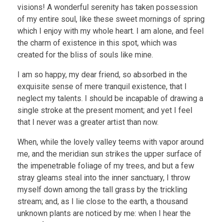
visions! A wonderful serenity has taken possession
of my entire soul, like these sweet mornings of spring
which I enjoy with my whole heart. I am alone, and feel
the charm of existence in this spot, which was
created for the bliss of souls like mine.
I am so happy, my dear friend, so absorbed in the
exquisite sense of mere tranquil existence, that I
neglect my talents. I should be incapable of drawing a
single stroke at the present moment; and yet I feel
that I never was a greater artist than now.
When, while the lovely valley teems with vapor around
me, and the meridian sun strikes the upper surface of
the impenetrable foliage of my trees, and but a few
stray gleams steal into the inner sanctuary, I throw
myself down among the tall grass by the trickling
stream; and, as I lie close to the earth, a thousand
unknown plants are noticed by me: when I hear the