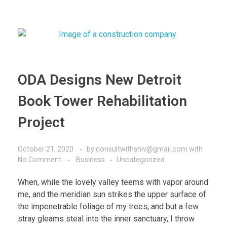
ODA Designs New Detroit
Book Tower Rehabilitation
Project
October 21, 2020
by
consultwithshiv@gmail.com
with
No Comment
Business
Uncategorized
When, while the lovely valley teems with vapor around
me, and the meridian sun strikes the upper surface of
the impenetrable foliage of my trees, and but a few
stray gleams steal into the inner sanctuary, I throw