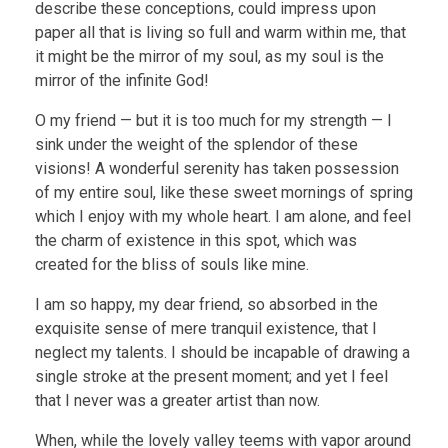
describe these conceptions, could impress upon
paper all that is living so full and warm within me, that
it might be the mirror of my soul, as my soul is the
mirror of the infinite God!
O my friend — but it is too much for my strength — I
sink under the weight of the splendor of these
visions! A wonderful serenity has taken possession
of my entire soul, like these sweet mornings of spring
which I enjoy with my whole heart. I am alone, and feel
the charm of existence in this spot, which was
created for the bliss of souls like mine.
I am so happy, my dear friend, so absorbed in the
exquisite sense of mere tranquil existence, that I
neglect my talents. I should be incapable of drawing a
single stroke at the present moment; and yet I feel
that I never was a greater artist than now.
When, while the lovely valley teems with vapor around