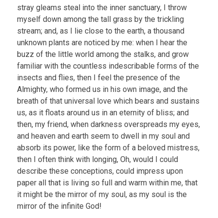
stray gleams steal into the inner sanctuary, I throw
myself down among the tall grass by the trickling
stream; and, as I lie close to the earth, a thousand
unknown plants are noticed by me: when I hear the
buzz of the little world among the stalks, and grow
familiar with the countless indescribable forms of the
insects and flies, then I feel the presence of the
Almighty, who formed us in his own image, and the
breath of that universal love which bears and sustains
us, as it floats around us in an eternity of bliss; and
then, my friend, when darkness overspreads my eyes,
and heaven and earth seem to dwell in my soul and
absorb its power, like the form of a beloved mistress,
then I often think with longing, Oh, would I could
describe these conceptions, could impress upon
paper all that is living so full and warm within me, that
it might be the mirror of my soul, as my soul is the
mirror of the infinite God!