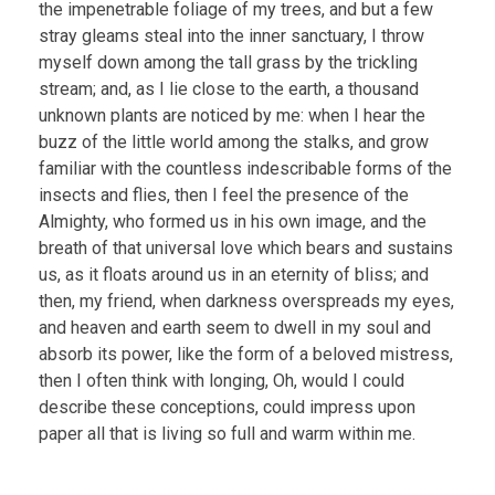
the impenetrable foliage of my trees, and but a few
stray gleams steal into the inner sanctuary, I throw
myself down among the tall grass by the trickling
stream; and, as I lie close to the earth, a thousand
unknown plants are noticed by me: when I hear the
buzz of the little world among the stalks, and grow
familiar with the countless indescribable forms of the
insects and flies, then I feel the presence of the
Almighty, who formed us in his own image, and the
breath of that universal love which bears and sustains
us, as it floats around us in an eternity of bliss; and
then, my friend, when darkness overspreads my eyes,
and heaven and earth seem to dwell in my soul and
absorb its power, like the form of a beloved mistress,
then I often think with longing, Oh, would I could
describe these conceptions, could impress upon
paper all that is living so full and warm within me.