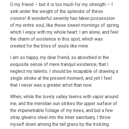
O my friend — but it is too much for my strength — I
sink under the weight of the splendor of these
visions! A wonderful serenity has taken possession
of my entire soul, like these sweet mornings of spring
which I enjoy with my whole heart. I am alone, and feel
the charm of existence in this spot, which was
created for the bliss of souls like mine.
I am so happy, my dear friend, so absorbed in the
exquisite sense of mere tranquil existence, that I
neglect my talents. I should be incapable of drawing a
single stroke at the present moment; and yet I feel
that I never was a greater artist than now.
When, while the lovely valley teems with vapor around
me, and the meridian sun strikes the upper surface of
the impenetrable foliage of my trees, and but a few
stray gleams steal into the inner sanctuary, I throw
myself down among the tall grass by the trickling