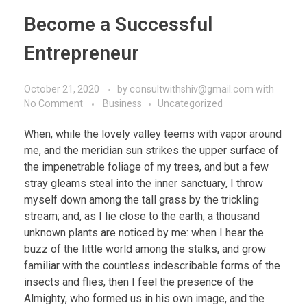
Become a Successful
Entrepreneur
October 21, 2020
by
consultwithshiv@gmail.com
with
No Comment
Business
Uncategorized
When, while the lovely valley teems with vapor around
me, and the meridian sun strikes the upper surface of
the impenetrable foliage of my trees, and but a few
stray gleams steal into the inner sanctuary, I throw
myself down among the tall grass by the trickling
stream; and, as I lie close to the earth, a thousand
unknown plants are noticed by me: when I hear the
buzz of the little world among the stalks, and grow
familiar with the countless indescribable forms of the
insects and flies, then I feel the presence of the
Almighty, who formed us in his own image, and the