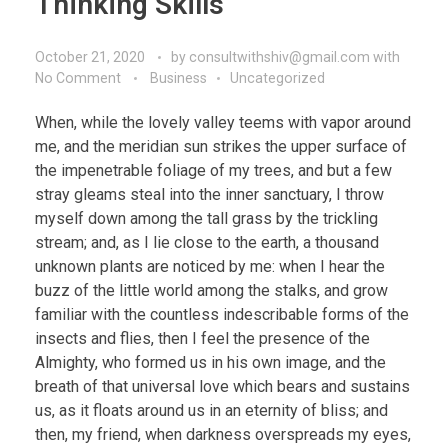
Thinking Skills
October 21, 2020
by
consultwithshiv@gmail.com
with
No Comment
Business
Uncategorized
When, while the lovely valley teems with vapor around
me, and the meridian sun strikes the upper surface of
the impenetrable foliage of my trees, and but a few
stray gleams steal into the inner sanctuary, I throw
myself down among the tall grass by the trickling
stream; and, as I lie close to the earth, a thousand
unknown plants are noticed by me: when I hear the
buzz of the little world among the stalks, and grow
familiar with the countless indescribable forms of the
insects and flies, then I feel the presence of the
Almighty, who formed us in his own image, and the
breath of that universal love which bears and sustains
us, as it floats around us in an eternity of bliss; and
then, my friend, when darkness overspreads my eyes,