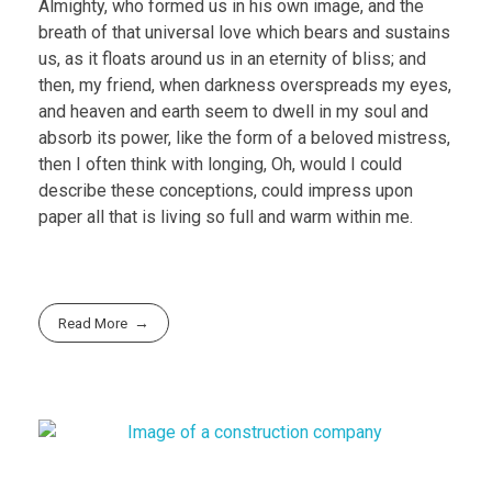
Almighty, who formed us in his own image, and the
breath of that universal love which bears and sustains
us, as it floats around us in an eternity of bliss; and
then, my friend, when darkness overspreads my eyes,
and heaven and earth seem to dwell in my soul and
absorb its power, like the form of a beloved mistress,
then I often think with longing, Oh, would I could
describe these conceptions, could impress upon
paper all that is living so full and warm within me.
Read More