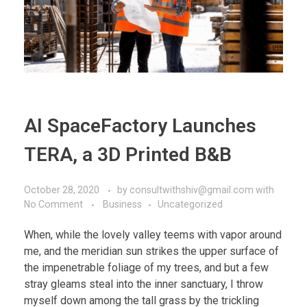
AI SpaceFactory Launches
TERA, a 3D Printed B&B
October 28, 2020
by
consultwithshiv@gmail.com
with
No Comment
Business
Uncategorized
When, while the lovely valley teems with vapor around
me, and the meridian sun strikes the upper surface of
the impenetrable foliage of my trees, and but a few
stray gleams steal into the inner sanctuary, I throw
myself down among the tall grass by the trickling