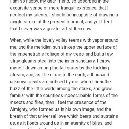
I am so happy, my dear friend, so absorbed in the
exquisite sense of mere tranquil existence, that I
neglect my talents. I should be incapable of drawing a
single stroke at the present moment; and yet I feel
that I never was a greater artist than now.
When, while the lovely valley teems with vapor around
me, and the meridian sun strikes the upper surface of
the impenetrable foliage of my trees, and but a few
stray gleams steal into the inner sanctuary, I throw
myself down among the tall grass by the trickling
stream; and, as I lie close to the earth, a thousand
unknown plants are noticed by me: when I hear the
buzz of the little world among the stalks, and grow
familiar with the countless indescribable forms of the
insects and flies, then I feel the presence of the
Almighty, who formed us in his own image, and the
breath of that universal love which bears and sustains
us, as it floats around us in an eternity of bliss; and