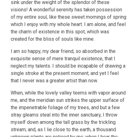
sink under the weight of the splendor of these
visions! A wonderful serenity has taken possession
of my entire soul, like these sweet mornings of spring
which I enjoy with my whole heart. I am alone, and feel
the charm of existence in this spot, which was
created for the bliss of souls like mine.
I am so happy, my dear friend, so absorbed in the
exquisite sense of mere tranquil existence, that I
neglect my talents. I should be incapable of drawing a
single stroke at the present moment; and yet I feel
that I never was a greater artist than now.
When, while the lovely valley teems with vapor around
me, and the meridian sun strikes the upper surface of
the impenetrable foliage of my trees, and but a few
stray gleams steal into the inner sanctuary, I throw
myself down among the tall grass by the trickling
stream; and, as I lie close to the earth, a thousand
unknown plants are noticed by me: when I hear the