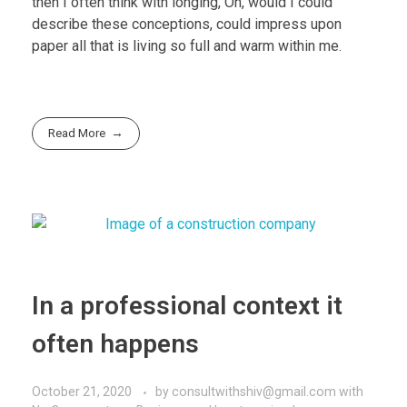
then I often think with longing, Oh, would I could
describe these conceptions, could impress upon
paper all that is living so full and warm within me.
Read More
In a professional context it
often happens
October 21, 2020
by
consultwithshiv@gmail.com
with