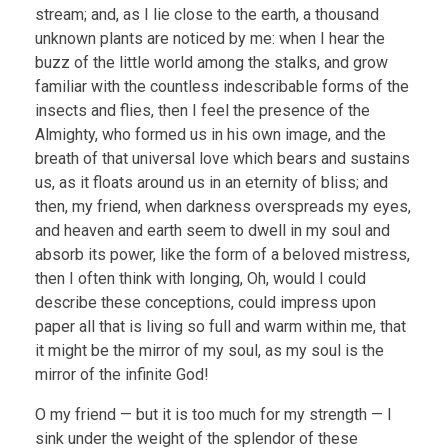
stream; and, as I lie close to the earth, a thousand
unknown plants are noticed by me: when I hear the
buzz of the little world among the stalks, and grow
familiar with the countless indescribable forms of the
insects and flies, then I feel the presence of the
Almighty, who formed us in his own image, and the
breath of that universal love which bears and sustains
us, as it floats around us in an eternity of bliss; and
then, my friend, when darkness overspreads my eyes,
and heaven and earth seem to dwell in my soul and
absorb its power, like the form of a beloved mistress,
then I often think with longing, Oh, would I could
describe these conceptions, could impress upon
paper all that is living so full and warm within me, that
it might be the mirror of my soul, as my soul is the
mirror of the infinite God!
O my friend — but it is too much for my strength — I
sink under the weight of the splendor of these