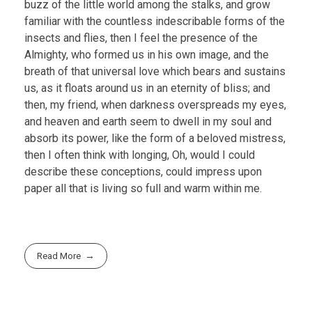
buzz of the little world among the stalks, and grow
familiar with the countless indescribable forms of the
insects and flies, then I feel the presence of the
Almighty, who formed us in his own image, and the
breath of that universal love which bears and sustains
us, as it floats around us in an eternity of bliss; and
then, my friend, when darkness overspreads my eyes,
and heaven and earth seem to dwell in my soul and
absorb its power, like the form of a beloved mistress,
then I often think with longing, Oh, would I could
describe these conceptions, could impress upon
paper all that is living so full and warm within me.
Read More