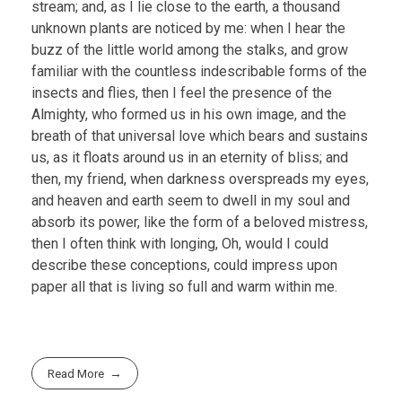
stream; and, as I lie close to the earth, a thousand
unknown plants are noticed by me: when I hear the
buzz of the little world among the stalks, and grow
familiar with the countless indescribable forms of the
insects and flies, then I feel the presence of the
Almighty, who formed us in his own image, and the
breath of that universal love which bears and sustains
us, as it floats around us in an eternity of bliss; and
then, my friend, when darkness overspreads my eyes,
and heaven and earth seem to dwell in my soul and
absorb its power, like the form of a beloved mistress,
then I often think with longing, Oh, would I could
describe these conceptions, could impress upon
paper all that is living so full and warm within me.
Read More