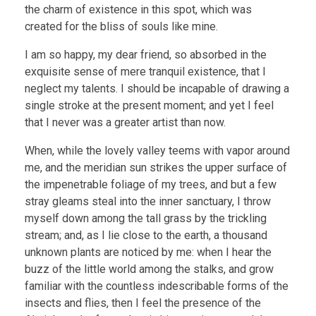
the charm of existence in this spot, which was
created for the bliss of souls like mine.
I am so happy, my dear friend, so absorbed in the
exquisite sense of mere tranquil existence, that I
neglect my talents. I should be incapable of drawing a
single stroke at the present moment; and yet I feel
that I never was a greater artist than now.
When, while the lovely valley teems with vapor around
me, and the meridian sun strikes the upper surface of
the impenetrable foliage of my trees, and but a few
stray gleams steal into the inner sanctuary, I throw
myself down among the tall grass by the trickling
stream; and, as I lie close to the earth, a thousand
unknown plants are noticed by me: when I hear the
buzz of the little world among the stalks, and grow
familiar with the countless indescribable forms of the
insects and flies, then I feel the presence of the