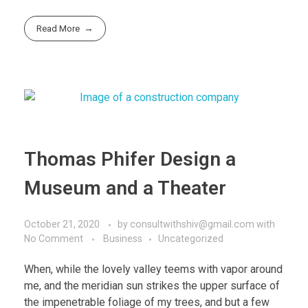
Read More
Thomas Phifer Design a
Museum and a Theater
October 21, 2020
by
consultwithshiv@gmail.com
with
No Comment
Business
Uncategorized
When, while the lovely valley teems with vapor around
me, and the meridian sun strikes the upper surface of
the impenetrable foliage of my trees, and but a few