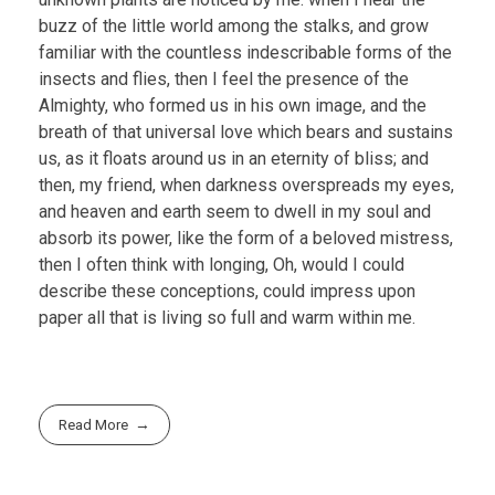
buzz of the little world among the stalks, and grow
familiar with the countless indescribable forms of the
insects and flies, then I feel the presence of the
Almighty, who formed us in his own image, and the
breath of that universal love which bears and sustains
us, as it floats around us in an eternity of bliss; and
then, my friend, when darkness overspreads my eyes,
and heaven and earth seem to dwell in my soul and
absorb its power, like the form of a beloved mistress,
then I often think with longing, Oh, would I could
describe these conceptions, could impress upon
paper all that is living so full and warm within me.
Read More