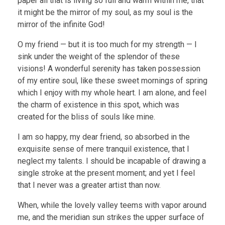
paper all that is living so full and warm within me, that
it might be the mirror of my soul, as my soul is the
mirror of the infinite God!
O my friend — but it is too much for my strength — I
sink under the weight of the splendor of these
visions! A wonderful serenity has taken possession
of my entire soul, like these sweet mornings of spring
which I enjoy with my whole heart. I am alone, and feel
the charm of existence in this spot, which was
created for the bliss of souls like mine.
I am so happy, my dear friend, so absorbed in the
exquisite sense of mere tranquil existence, that I
neglect my talents. I should be incapable of drawing a
single stroke at the present moment; and yet I feel
that I never was a greater artist than now.
When, while the lovely valley teems with vapor around
me, and the meridian sun strikes the upper surface of