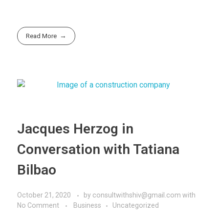
Read More
Jacques Herzog in
Conversation with Tatiana
Bilbao
October 21, 2020
by
consultwithshiv@gmail.com
with
No Comment
Business
Uncategorized