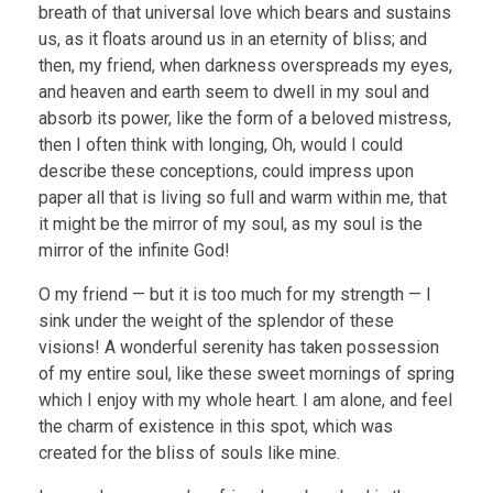
breath of that universal love which bears and sustains
us, as it floats around us in an eternity of bliss; and
then, my friend, when darkness overspreads my eyes,
and heaven and earth seem to dwell in my soul and
absorb its power, like the form of a beloved mistress,
then I often think with longing, Oh, would I could
describe these conceptions, could impress upon
paper all that is living so full and warm within me, that
it might be the mirror of my soul, as my soul is the
mirror of the infinite God!
O my friend — but it is too much for my strength — I
sink under the weight of the splendor of these
visions! A wonderful serenity has taken possession
of my entire soul, like these sweet mornings of spring
which I enjoy with my whole heart. I am alone, and feel
the charm of existence in this spot, which was
created for the bliss of souls like mine.