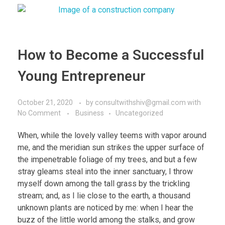
How to Become a Successful
Young Entrepreneur
October 21, 2020
by
consultwithshiv@gmail.com
with
No Comment
Business
Uncategorized
When, while the lovely valley teems with vapor around
me, and the meridian sun strikes the upper surface of
the impenetrable foliage of my trees, and but a few
stray gleams steal into the inner sanctuary, I throw
myself down among the tall grass by the trickling
stream; and, as I lie close to the earth, a thousand
unknown plants are noticed by me: when I hear the
buzz of the little world among the stalks, and grow