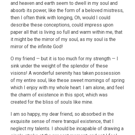
and heaven and earth seem to dwell in my soul and
absorb its power, like the form of a beloved mistress,
then I often think with longing, Oh, would I could
describe these conceptions, could impress upon
paper all that is living so full and warm within me, that
it might be the mirror of my soul, as my soul is the
mirror of the infinite God!
O my friend — but it is too much for my strength — I
sink under the weight of the splendor of these
visions! A wonderful serenity has taken possession
of my entire soul, like these sweet mornings of spring
which I enjoy with my whole heart. I am alone, and feel
the charm of existence in this spot, which was
created for the bliss of souls like mine.
I am so happy, my dear friend, so absorbed in the
exquisite sense of mere tranquil existence, that I
neglect my talents. I should be incapable of drawing a